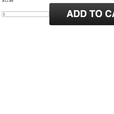
$12.48