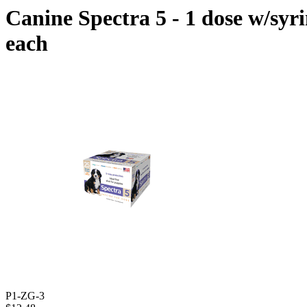
Canine Spectra 5 - 1 dose w/syr
each
P1-ZG-3