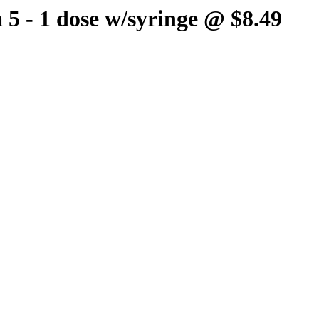
 5 - 1 dose w/syringe @ $8.49