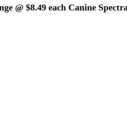
inge @ $8.49 each Canine Spectra