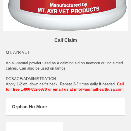
Calf Claim
MT. AYR VET
An all-natural powder used as a calming aid on newborn or unclaimed
calves. Can also be used on lambs.
DOSAGE/ADMINISTRATION:
Apply 1-2 oz. down calf's back. Repeat 2-3 times daily if needed.
Call
toll free 1-800-892-6978 or email us at info@animalhealthusa.com
Orphan-No-More