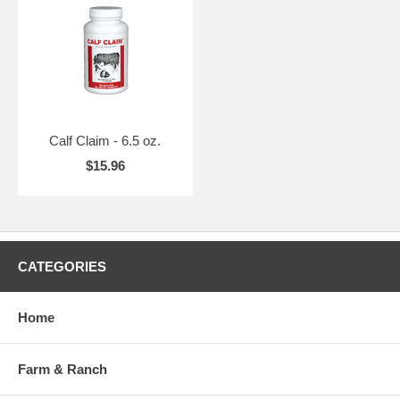
Calf Claim - 6.5 oz.
$15.96
CATEGORIES
Home
Farm & Ranch