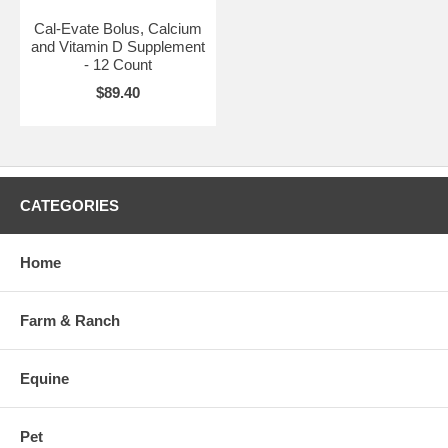
Cal-Evate Bolus, Calcium
and Vitamin D Supplement
- 12 Count
$89.40
CATEGORIES
Home
Farm & Ranch
Equine
Pet