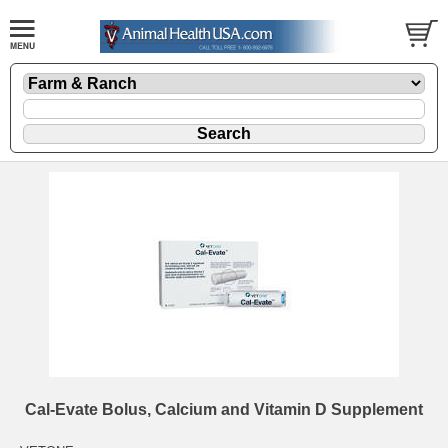
Cal-Evate Bolus, Calcium and Vitamin D Supplement