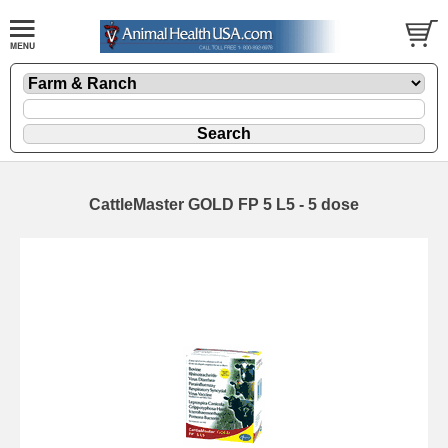
CattleMaster GOLD FP 5 L5 - 5 dose