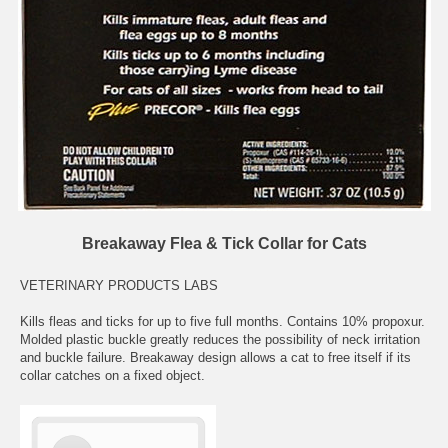
Breakaway Flea & Tick Collar for Cats
VETERINARY PRODUCTS LABS
Kills fleas and ticks for up to five full months. Contains 10% propoxur.
Molded plastic buckle greatly reduces the possibility of neck irritation
and buckle failure. Breakaway design allows a cat to free itself if its
collar catches on a fixed object.