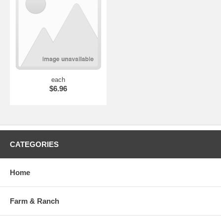
each
$6.96
CATEGORIES
Home
Farm & Ranch