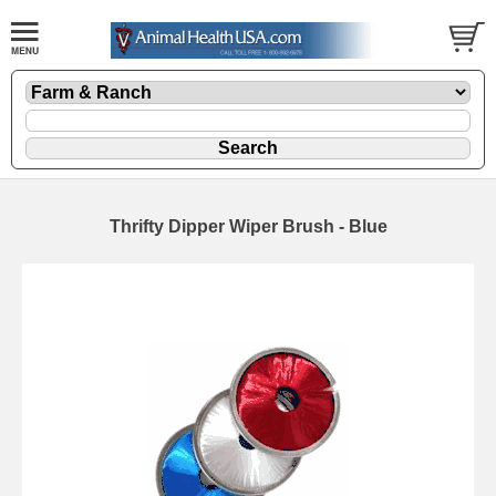
Thrifty Dipper Wiper Brush - Blue