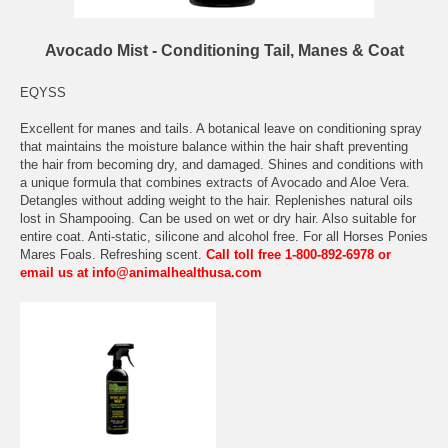
Avocado Mist - Conditioning Tail, Manes & Coat
EQYSS
Excellent for manes and tails. A botanical leave on conditioning spray
that maintains the moisture balance within the hair shaft preventing
the hair from becoming dry, and damaged. Shines and conditions with
a unique formula that combines extracts of Avocado and Aloe Vera.
Detangles without adding weight to the hair. Replenishes natural oils
lost in Shampooing. Can be used on wet or dry hair. Also suitable for
entire coat. Anti-static, silicone and alcohol free. For all Horses Ponies
Mares Foals. Refreshing scent.
Call toll free 1-800-892-6978 or
email us at info@animalhealthusa.com