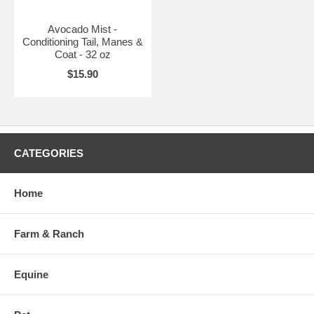
Avocado Mist -
Conditioning Tail, Manes &
Coat - 32 oz
$15.90
CATEGORIES
Home
Farm & Ranch
Equine