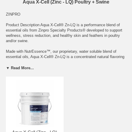
Aqua X-Cell (Zinc - LQ) Poultry + Swine
ZINPRO
Product Description Aqua X-Cell® Zn-LQ is a performance blend of
essential oils from Zinpro Specialty Products® developed to support
wellness, stress reduction, and healthy skin and feathers in poultry
and/or swine.
Made with NutrEssence™, our proprietary, water soluble blend of
essential oils, Aqua X-Cell® Zn-LQ is a concentrated natural flavoring
and source of extremely soluble and bio-available zinc amino acid
complex designed for easy delivery through water proportioning
▼ Read More...
systems. Developed to combat the effects of stress in broilers,
pullets, breeders, layers, turkeys, and swine when used as directed
during grow-out and periods of stress, Aqua X-Cell Zn-LQ supports gut
integrity, boosts immune systems, and promotes water and feed
intake to maintain and improve performance, uniformity, and livability.
Contact your Zinpro Sales Representative for more information about
how Aqua X-Cell® Zn-LQ can help your animals and your operation
excel.
Note: Not all products are available in all markets. Please contact a
Zinpro representative using the Let’s Connect button at the top of the