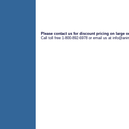
Please contact us for discount pricing on large o
Call toll free 1-800-892-6978 or email us at info@an