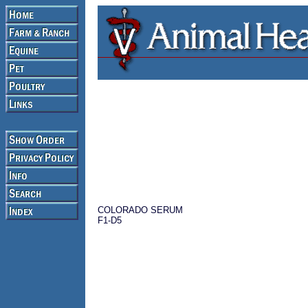
COLORADO SERUM
F1-D5