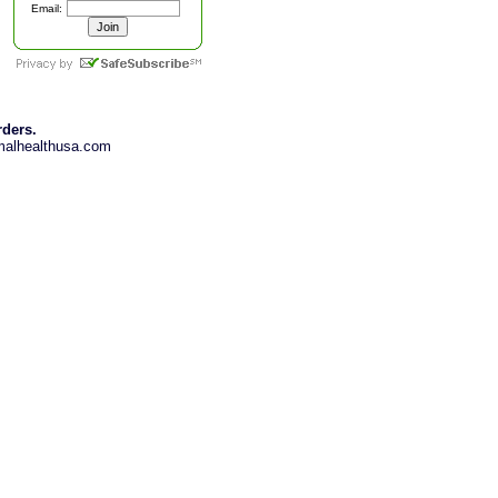
Email:
rders.
imalhealthusa.com