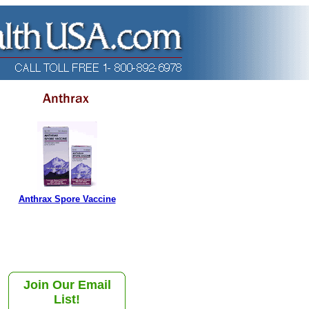
Anthrax Spore Vaccine
Join Our Email
List!