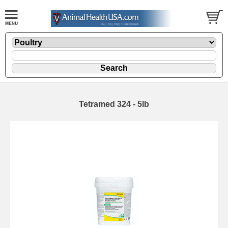
Tetramed 324 - 5lb