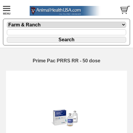
Prime Pac PRRS RR - 50 dose