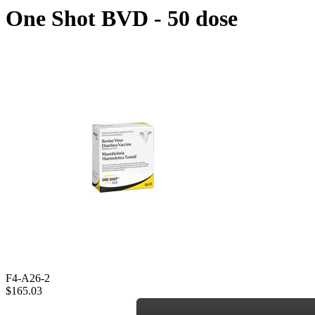
One Shot BVD - 50 dose
F4-A26-2
$165.03