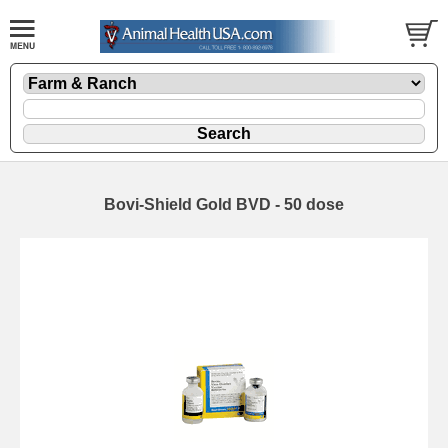
Bovi-Shield Gold BVD - 50 dose