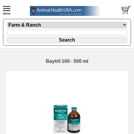
Baytril 100 - 500 ml