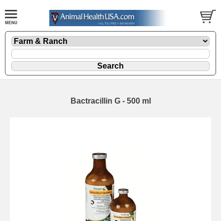
Bactracillin G - 500 ml