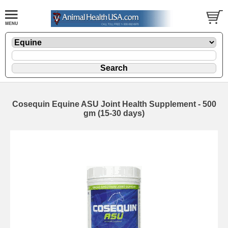
Cosequin Equine ASU Joint Health Supplement - 500
gm (15-30 days)