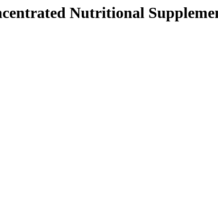
centrated Nutritional Supplement