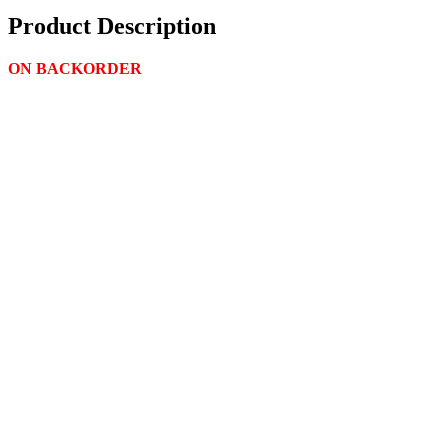
Product Description
ON BACKORDER