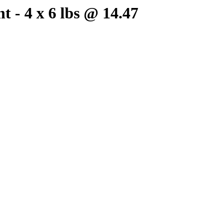
 - 4 x 6 lbs @ 14.47