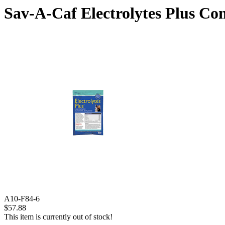
Sav-A-Caf Electrolytes Plus Con
A10-F84-6
$57.88
This item is currently out of stock!