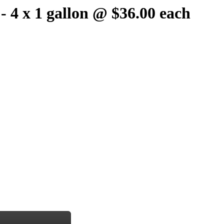
 - 4 x 1 gallon @ $36.00 each