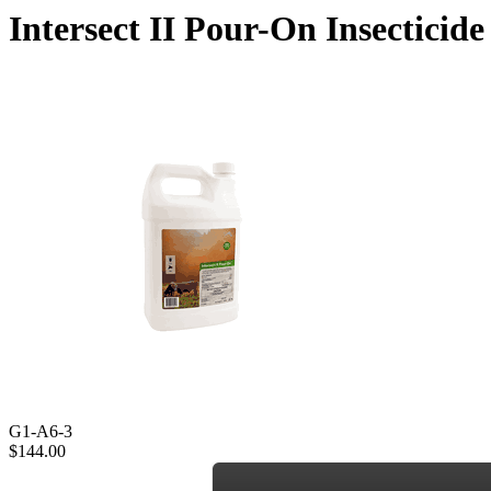
Intersect II Pour-On Insecticide
G1-A6-3
$144.00