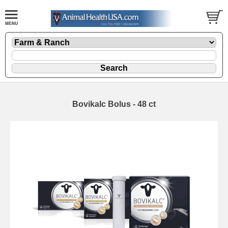
Bovikalc Bolus - 48 ct