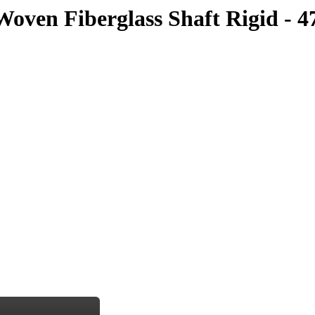
oven Fiberglass Shaft Rigid - 4