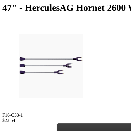
47" - HerculesAG Hornet 2600 W
F16-C33-1
$23.54