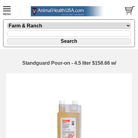
Standguard Pour-on - 4.5 liter $158.66 w/