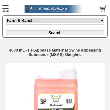
4000 mL - FerAppease Maternal Swine Appeasing
Substance (MSAS) 35mg/mL