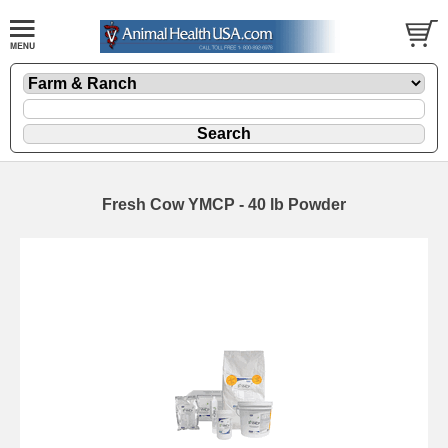
Fresh Cow YMCP - 40 lb Powder