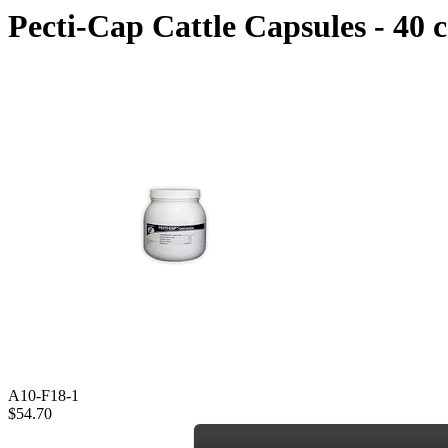
Pecti-Cap Cattle Capsules - 40 
A10-F18-1
$54.70