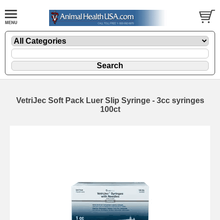
VetriJec Soft Pack Luer Slip Syringe - 3cc syringes
100ct