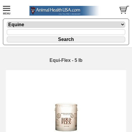
Equi-Flex - 5 lb