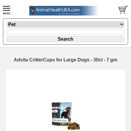
Advita CritterCups for Large Dogs - 30ct - 7 gm