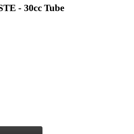
E - 30cc Tube