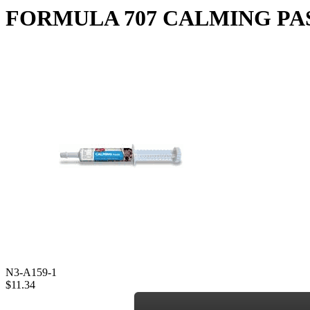
FORMULA 707 CALMING PAST
N3-A159-1
$11.34