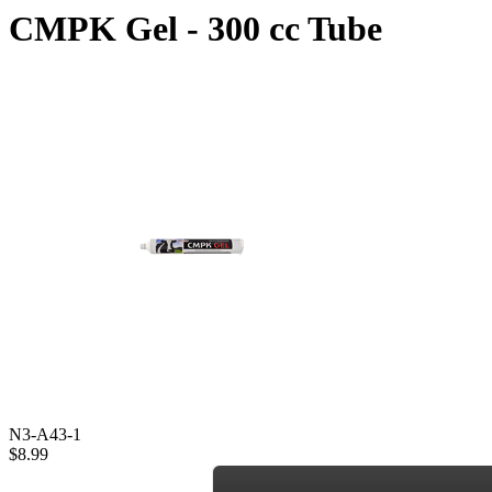
CMPK Gel - 300 cc Tube
N3-A43-1
$8.99