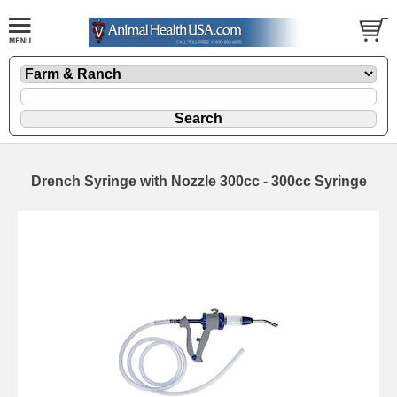
Drench Syringe with Nozzle 300cc - 300cc Syringe