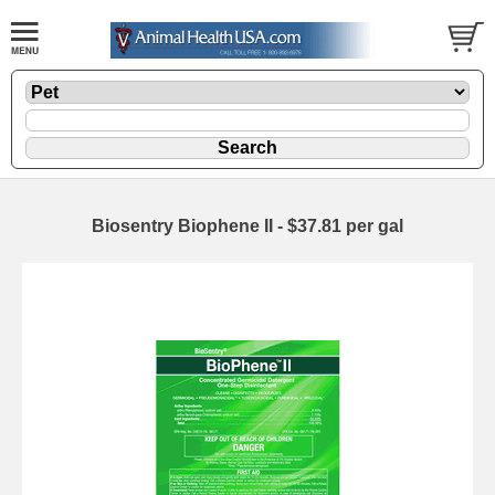
Biosentry Biophene II - $37.81 per gal