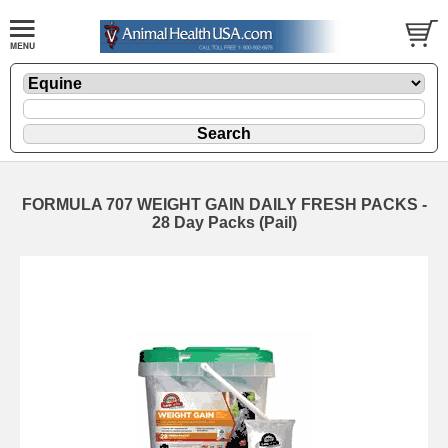
FORMULA 707 WEIGHT GAIN DAILY FRESH PACKS -
28 Day Packs (Pail)