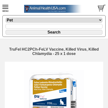
TruFel HC2PCh-FeLV Vaccine, Killed Virus, Killed
Chlamydia - 25 x 1 dose