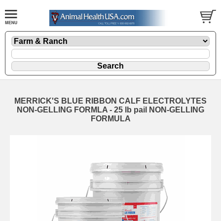
MERRICK'S BLUE RIBBON CALF ELECTROLYTES
NON-GELLING FORMLA - 25 lb pail NON-GELLING
FORMULA