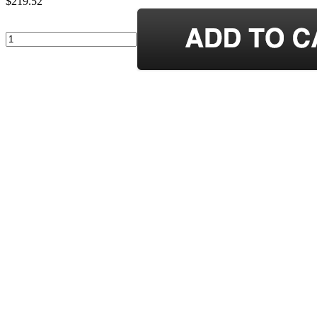
$219.52