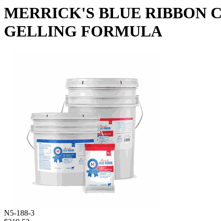
MERRICK'S BLUE RIBBON C
GELLING FORMULA
N5-188-3