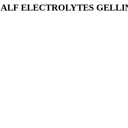
ALF ELECTROLYTES GELLING 