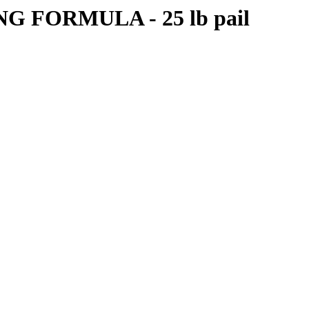
FORMULA - 25 lb pail