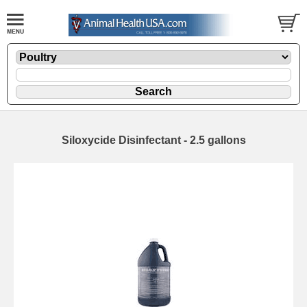
Siloxycide Disinfectant - 2.5 gallons