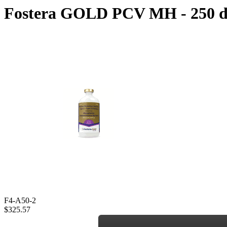
Fostera GOLD PCV MH - 250 d
F4-A50-2
$325.57