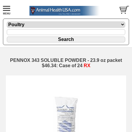
PENNOX 343 SOLUBLE POWDER - 23.9 oz packet
$46.34: Case of 24
RX