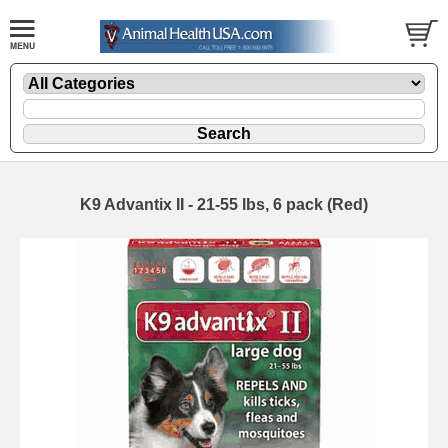
K9 Advantix II - 21-55 lbs, 6 pack (Red)