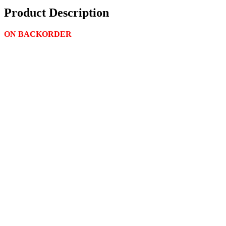
Product Description
ON BACKORDER