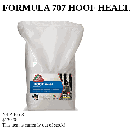
FORMULA 707 HOOF HEALTH 
N3-A165-3
$139.98
This item is currently out of stock!