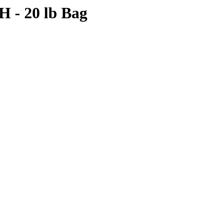
- 20 lb Bag