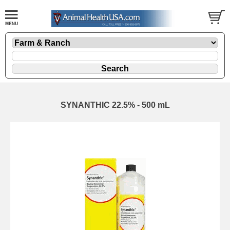
SYNANTHIC 22.5% - 500 mL