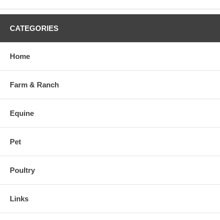
CATEGORIES
Home
Farm & Ranch
Equine
Pet
Poultry
Links