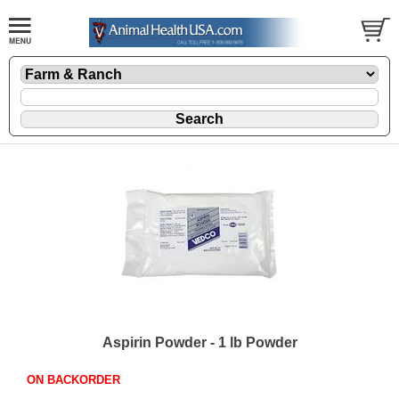
Aspirin Powder - 1 lb Powder
ON BACKORDER