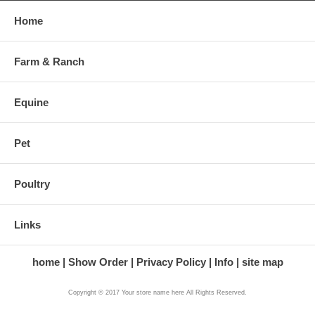
Home
Farm & Ranch
Equine
Pet
Poultry
Links
home
Show Order
Privacy Policy
Info
site map
Copyright © 2017 Your store name here All Rights Reserved.