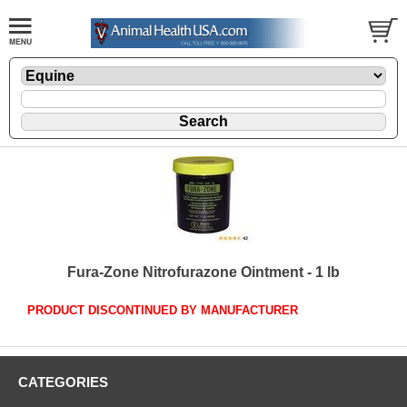
Fura-Zone Nitrofurazone Ointment - 1 lb
PRODUCT DISCONTINUED BY MANUFACTURER
CATEGORIES