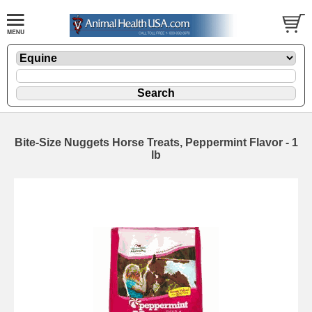
Bite-Size Nuggets Horse Treats, Peppermint Flavor - 1
lb