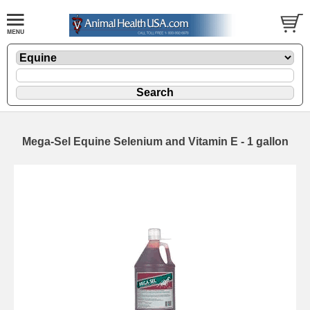
Mega-Sel Equine Selenium and Vitamin E - 1 gallon