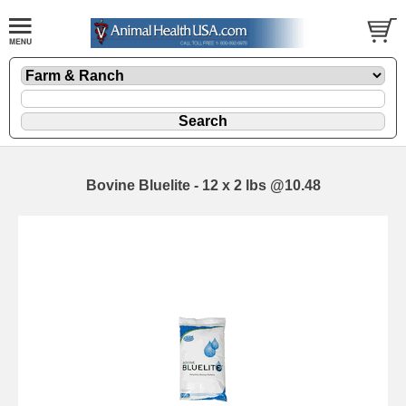
Bovine Bluelite - 12 x 2 lbs @10.48