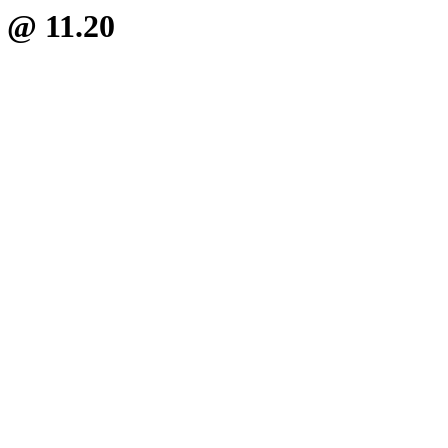
b @ 11.20