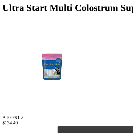
Ultra Start Multi Colostrum Su
A10-F91-2
$134.40