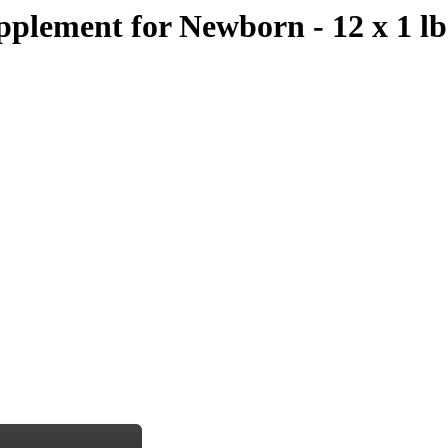
pplement for Newborn - 12 x 1 l