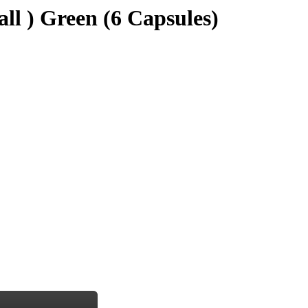
all ) Green (6 Capsules)