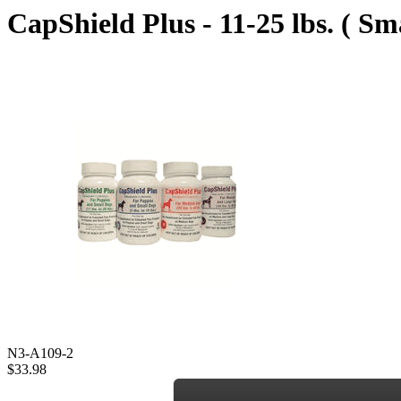
CapShield Plus - 11-25 lbs. ( Sm
N3-A109-2
$33.98