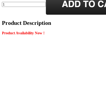
Product Description
Product Availability Now !