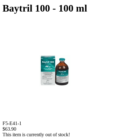
Baytril 100 - 100 ml
F5-E41-1
$63.90
This item is currently out of stock!